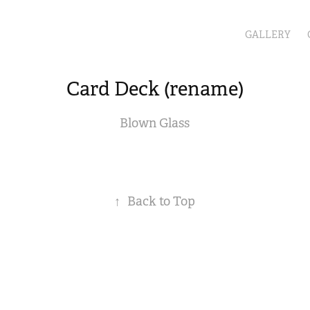
GALLERY
Card Deck (rename)
Blown Glass
↑
Back to Top