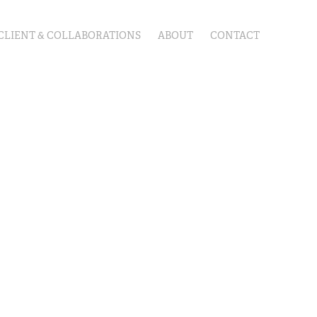
CLIENT & COLLABORATIONS
ABOUT
CONTACT